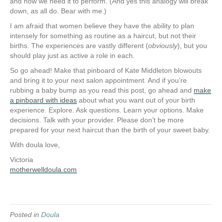
and how we need it to perform. (And yes this analogy will break
down, as all do. Bear with me.)
I am afraid that women believe they have the ability to plan
intensely for something as routine as a haircut, but not their
births. The experiences are vastly different (
obviously
), but you
should play just as active a role in each.
So go ahead! Make that pinboard of Kate Middleton blowouts
and bring it to your next salon appointment. And if you’re
rubbing a baby bump as you read this post, go ahead and
make
a pinboard with ideas
about what you want out of your birth
experience. Explore. Ask questions. Learn your options. Make
decisions. Talk with your provider. Please don’t be more
prepared for your next haircut than the birth of your sweet baby.
With doula love,
Victoria
motherwelldoula.com
Posted in
Doula