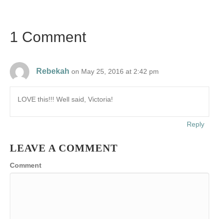
1 Comment
Rebekah
on May 25, 2016 at 2:42 pm
LOVE this!!! Well said, Victoria!
Reply
LEAVE A COMMENT
Comment