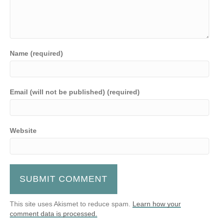
Name (required)
Email (will not be published) (required)
Website
This site uses Akismet to reduce spam.
Learn how your
comment data is processed.