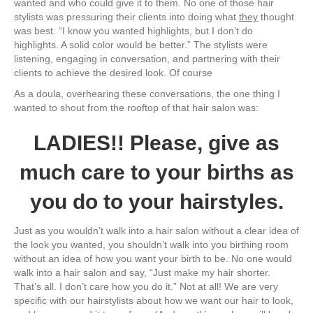
wanted and who could give it to them. No one of those hair
stylists was pressuring their clients into doing what
they
thought
was best. “I know you wanted highlights, but I don’t do
highlights. A solid color would be better.” The stylists were
listening, engaging in conversation, and partnering with their
clients to achieve the desired look. Of course
As a doula, overhearing these conversations, the one thing I
wanted to shout from the rooftop of that hair salon was:
LADIES!! Please, give as
much care to your births as
you do to your hairstyles.
Just as you wouldn’t walk into a hair salon without a clear idea of
the look you wanted, you shouldn’t walk into you birthing room
without an idea of how you want your birth to be. No one would
walk into a hair salon and say, “Just make my hair shorter.
That’s all. I don’t care how you do it.” Not at all! We are very
specific with our hairstylists about how we want our hair to look,