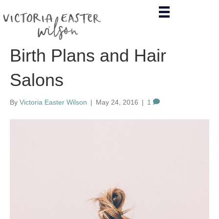
Birth Plans and Hair
Salons
By
Victoria Easter Wilson
|
May 24, 2016
|
1