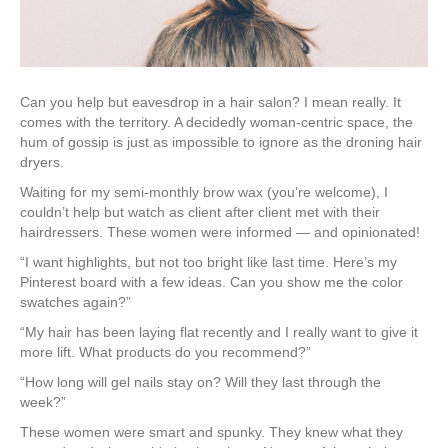
Can you help but eavesdrop in a hair salon? I mean really. It
comes with the territory. A decidedly woman-centric space, the
hum of gossip is just as impossible to ignore as the droning hair
dryers.
Waiting for my semi-monthly brow wax (you’re welcome), I
couldn’t help but watch as client after client met with their
hairdressers. These women were informed — and opinionated!
“I want highlights, but not too bright like last time. Here’s my
Pinterest board with a few ideas. Can you show me the color
swatches again?”
“My hair has been laying flat recently and I really want to give it
more lift. What products do you recommend?”
“How long will gel nails stay on? Will they last through the
week?”
These women were smart and spunky. They knew what they