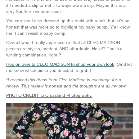
if I needed a slip or not…I always wore a slip. Maybe this is a
very Southern woman issue.
You can see I also dressed up this outfit with a belt, but let’s be
honest that was more so to highlight my baby bump. Y’all know
me, I can’t resist a baby bump.
Overall what I really appreciate is that all CLEO MADISON
pieces are stylish, modest, AND affordable. Hello!? That’s a
winning combination, right!?
Hop on over to CLEO MADISON to shop your own look
. (And let
me know which piece you decided to grab!)
*
I received this dress from Cleo Madison in exchange for a
review. This review is honest and the thoughts are all my own.
PHOTO CREDIT to Crossland Photography.