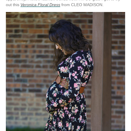
out this
Veronica Floral Dress
from CLEO MADISON.