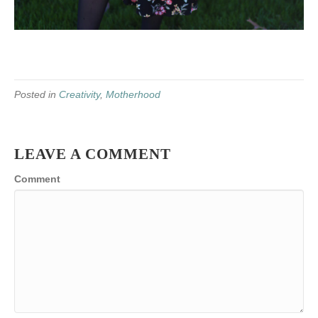
Posted in
Creativity
,
Motherhood
LEAVE A COMMENT
Comment