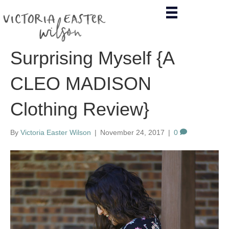
Surprising Myself {A
CLEO MADISON
Clothing Review}
By
Victoria Easter Wilson
|
November 24, 2017
|
0