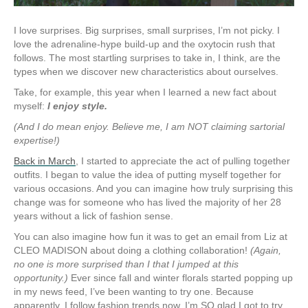
I love surprises. Big surprises, small surprises, I’m not picky. I
love the adrenaline-hype build-up and the oxytocin rush that
follows. The most startling surprises to take in, I think, are the
types when we discover new characteristics about ourselves.
Take, for example, this year when I learned a new fact about
myself:
I enjoy style.
(And I do mean enjoy. Believe me, I am NOT claiming sartorial
expertise!)
Back in March
, I started to appreciate the act of pulling together
outfits. I began to value the idea of putting myself together for
various occasions. And you can imagine how truly surprising this
change was for someone who has lived the majority of her 28
years without a lick of fashion sense.
You can also imagine how fun it was to get an email from Liz at
CLEO MADISON about doing a clothing collaboration!
(Again,
no one is more surprised than I that I jumped at this
opportunity.)
Ever since fall and winter florals started popping up
in my news feed, I’ve been wanting to try one. Because
apparently, I follow fashion trends now. I’m SO glad I got to try