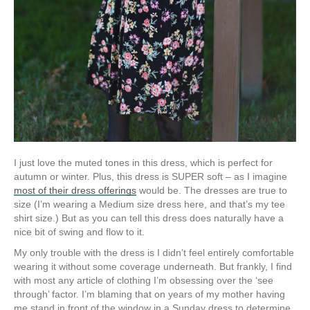
I just love the muted tones in this dress, which is perfect for
autumn or winter. Plus, this dress is SUPER soft – as I imagine
most of their dress offerings
would be. The dresses are true to
size (I’m wearing a Medium size dress here, and that’s my tee
shirt size.) But as you can tell this dress does naturally have a
nice bit of swing and flow to it.
My only trouble with the dress is I didn’t feel entirely comfortable
wearing it without some coverage underneath. But frankly, I find
with most any article of clothing I’m obsessing over the ‘see
through’ factor. I’m blaming that on years of my mother having
me stand in front of the window in a Sunday dress to determine