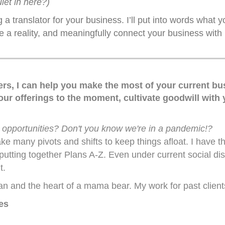
uiet in here?)
 a translator for your business. I’ll put into words what 
e a reality, and meaningfully connect your business with 
ers, I can help you make the most of your current bus
our offerings to the moment, cultivate goodwill with
 opportunities? Don't you know we're in a pandemic!?
 many pivots and shifts to keep things afloat. I have tha
utting together Plans A-Z. Even under current social dist
t.
n and the heart of a mama bear. My work for past client
es