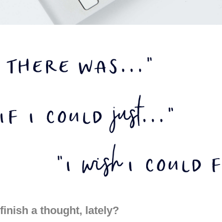
finish a thought, lately?