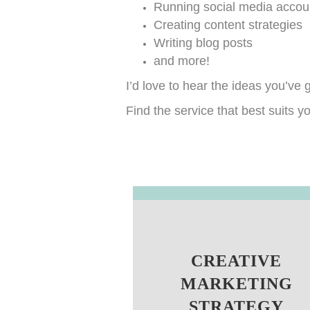
Running social media accou
Creating content strategies
Writing blog posts
and more!
I’d love to hear the ideas you’ve
Find the service that best suits 
CREATIVE
MARKETING
STRATEGY