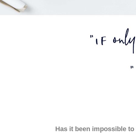
Has it been impossible to 