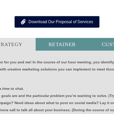
Download Our Proposal of Services
TRATEGY
RETAINER
CUS
n for you and me! In the course of our hour meeting, you identif
with creative marketing solutions you can implement to meet thos
 time to chat.
s goals are and the particular problem you’re wanting to solve. (
paign? Need ideas about what to post on social media? Lay it o
hone call to talk all about your business. (During the course of o