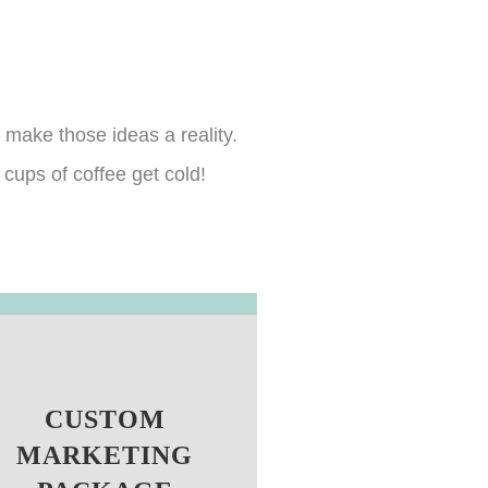
 make those ideas a reality.
cups of coffee get cold!
CUSTOM
MARKETING