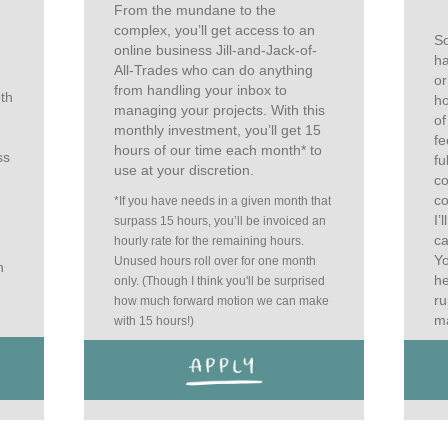
From the mundane to the
complex, you’ll get access to an
So
online business Jill-and-Jack-of-
ha
All-Trades who can do anything
or
from handling your inbox to
oth
ho
managing your projects. With this
of
monthly investment, you’ll get 15
fe
hours of our time each month* to
ss
fu
use at your discretion.
co
co
*If you have needs in a given month that
I’
surpass 15 hours, you’ll be invoiced an
ca
hourly rate for the remaining hours.
Yo
Unused hours roll over for one month
n
he
only. (Though I think you'll be surprised
ru
how much forward motion we can make
ma
with 15 hours!)