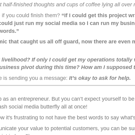
ot half-finished thoughts and cups of coffee lying all ove
 if you could finish them?
“If I could get this project
uld just run my social media so I can run my busines
 words.”
c that caught us all off guard, now there are even m
ivelihood? If only I could get my operations totally v
siness pivot during this time? How am I supposed to 
e is sending you a message:
It’s okay to ask for help.
b as an entrepreneur. But you can’t expect yourself to b
h social media butterfly all at once!
 it's frustrating to not have the best words to say what'
nicate your value to potential customers, you can be su