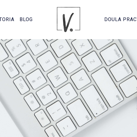
TORIA
BLOG
DOULA PRAC