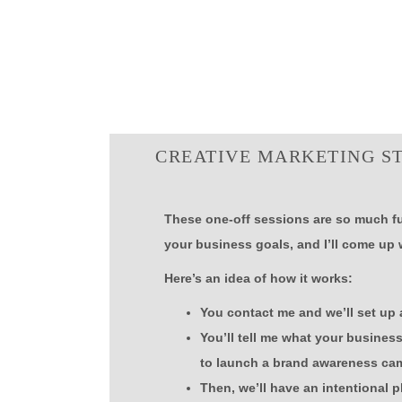
CREATIVE MARKETING S
These one-off sessions are so much fu
your business goals, and I’ll come up 
Here’s an idea of how it works:
You contact me and we’ll set up a
You’ll tell me what your busines
to launch a brand awareness cam
Then, we’ll have an intentional p