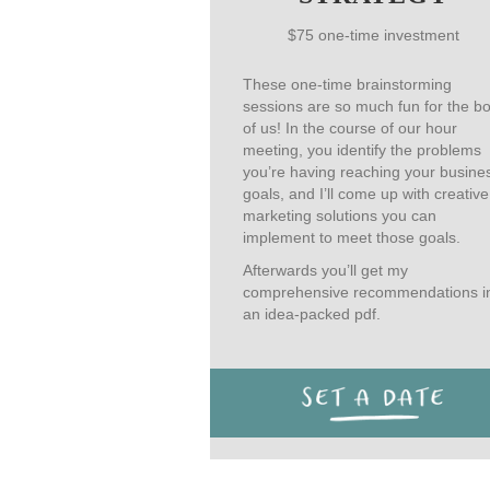
$75 one-time investment
These one-time brainstorming
sessions are so much fun for the b
of us! In the course of our hour
meeting, you identify the problems
you’re having reaching your busine
goals, and I’ll come up with creative
marketing solutions you can
implement to meet those goals.
Afterwards you’ll get my
comprehensive recommendations i
an idea-packed pdf.