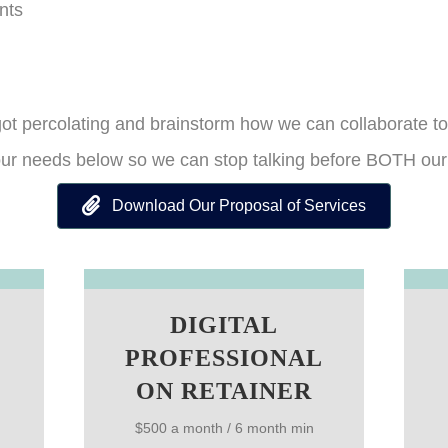
nts
 got percolating and brainstorm how we can collaborate to
your needs below so we can stop talking before BOTH our 
Download Our Proposal of Services
DIGITAL
PROFESSIONAL
ON RETAINER
$500 a month / 6 month min