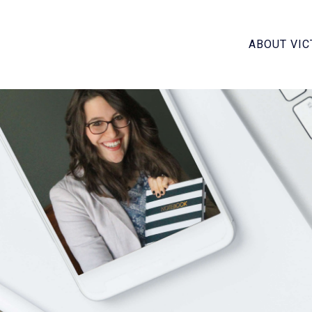
ABOUT VIC