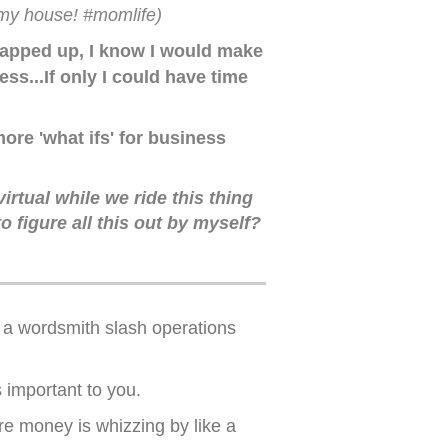
r my house! #momlife)
 wrapped up, I know I would make
s...If only I could have time
ore 'what ifs' for business
irtual while we ride this thing
figure all this out by myself?
e a wordsmith slash operations
s important to you.
re money is whizzing by like a