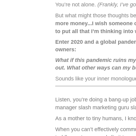
You’re not alone.
(Frankly, I’ve g
But what might those thoughts be
more money...I wish someone co
to put all that I’m thinking into
Enter 2020 and a global pandemi
owners:
What if this pandemic ruins my l
out. What other ways can my bu
Sounds like your inner monologu
Listen, you’re doing a bang-up jo
manager slash marketing guru slas
As a mother to tiny humans, I know
When you can’t effectively commu