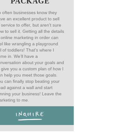
PACKAGE
 often businesses know they
ve an excellent product to sell
 service to offer, but aren’t sure
w to sell it. Getting all the details
 online marketing in order can
el like wrangling a playground
ll of toddlers! That’s where I
me in. We’ll have a
nversation about your goals and
ll give you a custom plan of how I
n help you meet those goals.
u can finally stop beating your
ad against a wall and start
nning your business! Leave the
rketing to me.