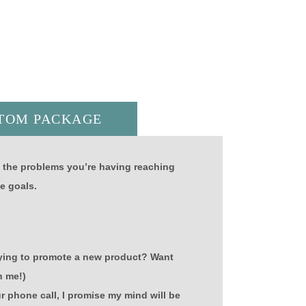
TOM PACKAGE
y the problems you’re having reaching
e goals.
Trying to promote a new product? Want
n me!)
ur phone call, I promise my mind will be