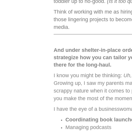
toddler up to no-good.
(Is it too q
Think of working with me as hiring
those lingering projects to becom
media.
And under shelter-in-place ord
strategize how you can tailor y
there for the long-haul.
I know you might be thinking:
Uh,
Growing up, I saw my parents make
scrappy nature when it comes to p
you make the most of the momen
I have the eye of a businesswoma
Coordinating book launch
Managing podcasts