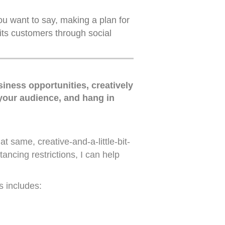
you want to say, making a plan for
its customers through social
iness opportunities, creatively
 your audience, and hang in
t same, creative-and-a-little-bit-
ancing restrictions, I can help
s includes: