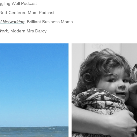
gling Well Podcast
God-Centered Mom Podcast
of Networking
, Brilliant Business Moms
 Work
, Modern Mrs Darcy