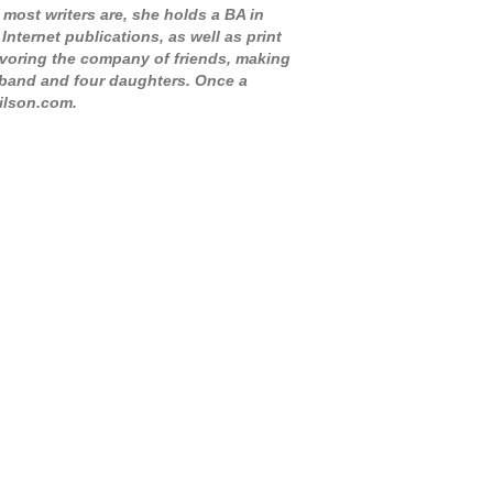
 most writers are, she holds a BA in
nternet publications, as well as print
savoring the company of friends, making
sband and four daughters. Once a
wilson.com.