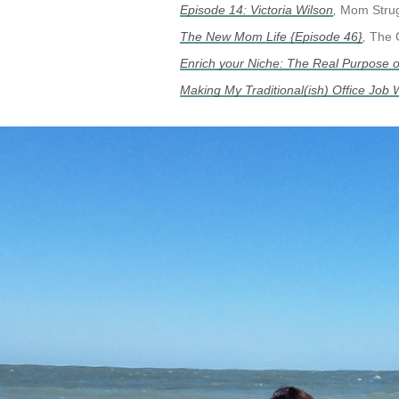
Episode 14: Victoria Wilson
,
Mom Strug
The New Mom Life {Episode 46}
,
The 
Enrich your Niche: The Real Purpose 
Making My Traditional(ish) Office Job