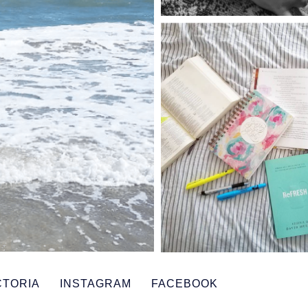
CTORIA
INSTAGRAM
FACEBOOK