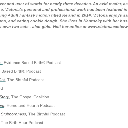
ver and user of words for nearly three decades. An avid reader, as
e. Victoria's personal and professional work has been featured in I
ng Adult Fantasy Fiction titled Re'and in 2014. Victoria enjoys 
ths, and eating cookie dough. She lives in Kentucky with her hu
own two cats - also girls. Visit her online at www.victoriaeaster
h.
Evidence Based Birth® Podcast
e Based Birth® Podcast
Got
, The Birthful Podcast
od
Story
, The Gospel Coalition
Mom
,
Home and Hearth Podcast
s Stubbornness
,
The Birthful Podcast
The Birth Hour Podcast