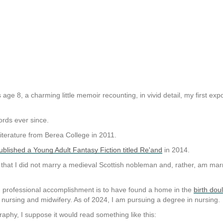
 age 8, a charming little memoir recounting, in vivid detail, my first ex
ords ever since.
Literature from Berea College in 2011.
published a Young Adult Fantasy Fiction titled Re'and
in 2014.
 that I did not marry a medieval Scottish nobleman and, rather, am ma
d professional accomplishment is to have found a home in the
birth dou
n nursing and midwifery. As of 2024, I am pursuing a degree in nursing.
graphy, I suppose it would read something like this: