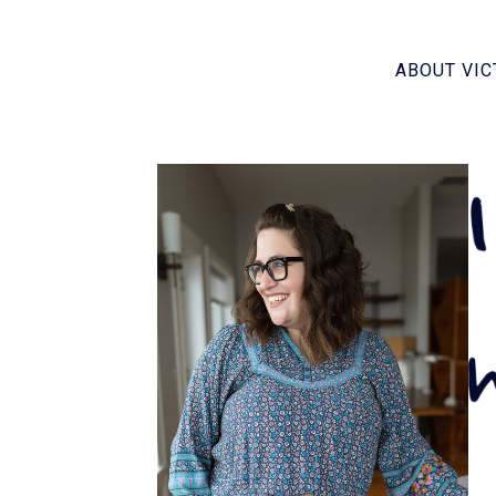
ABOUT VIC