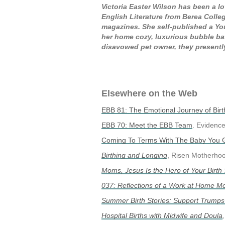
Victoria Easter Wilson has been a lo
English Literature from Berea Colleg
magazines. She self-published a You
her home cozy, luxurious bubble ba
disavowed pet owner, they presently 
Elsewhere on the Web
EBB 81: The Emotional Journey of Birt
EBB 70: Meet the EBB Team
. Evidenc
Coming To Terms With The Baby You 
Birthing and Longing
, Risen Motherho
Moms, Jesus Is the Hero of Your Birth 
037: Reflections of a Work at Home 
Summer Birth Stories: Support Trump
Hospital Births with Midwife and Doula
,