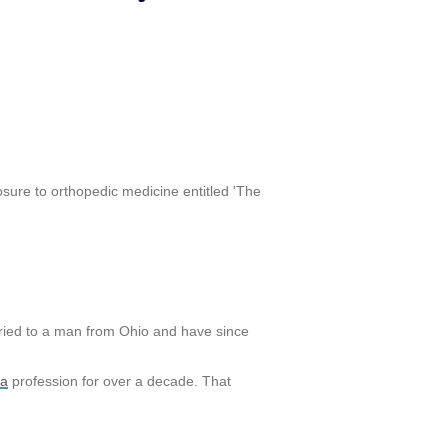
posure to orthopedic medicine entitled 'The
rried to a man from Ohio and have since
la
profession for over a decade. That