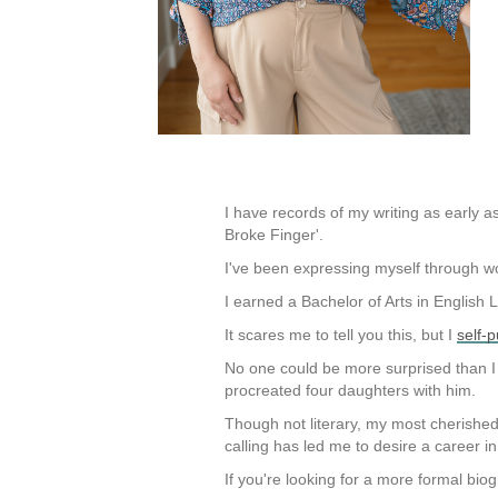
I have records of my writing as early as
Broke Finger'.
I've been expressing myself through w
I earned a Bachelor of Arts in English 
It scares me to tell you this, but I
self-
No one could be more surprised than I
procreated four daughters with him.
Though not literary, my most cherishe
calling has led me to desire a career i
If you're looking for a more formal bio