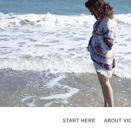
START HERE
ABOUT VI