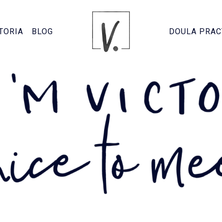
TORIA
BLOG
DOULA PRAC