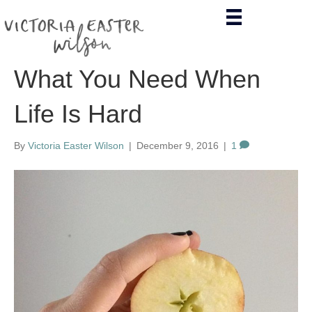
What You Need When
Life Is Hard
By
Victoria Easter Wilson
|
December 9, 2016
|
1