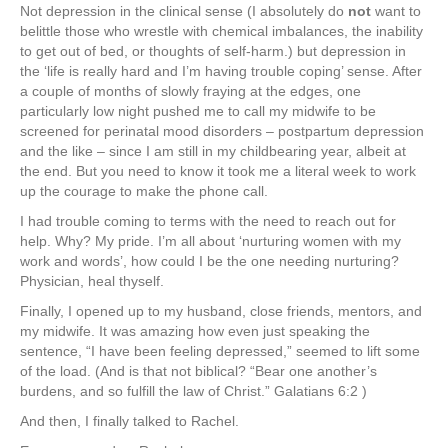
Not depression in the clinical sense (I absolutely do
not
want to
belittle those who wrestle with chemical imbalances, the inability
to get out of bed, or thoughts of self-harm.) but depression in
the ‘life is really hard and I’m having trouble coping’ sense. After
a couple of months of slowly fraying at the edges, one
particularly low night pushed me to call my midwife to be
screened for perinatal mood disorders – postpartum depression
and the like – since I am still in my childbearing year, albeit at
the end. But you need to know it took me a literal week to work
up the courage to make the phone call.
I had trouble coming to terms with the need to reach out for
help. Why? My pride. I’m all about ‘nurturing women with my
work and words’, how could I be the one needing nurturing?
Physician, heal thyself.
Finally, I opened up to my husband, close friends, mentors, and
my midwife. It was amazing how even just speaking the
sentence, “I have been feeling depressed,” seemed to lift some
of the load. (And is that not biblical? “Bear one another’s
burdens, and so fulfill the law of Christ.” Galatians 6:2 )
And then, I finally talked to Rachel.