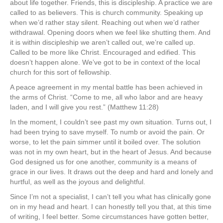
about life together. Friends, this is discipleship. A practice we are
called to as believers. This is church community. Speaking up
when we’d rather stay silent. Reaching out when we’d rather
withdrawal. Opening doors when we feel like shutting them. And
it is within discipleship we aren’t called out, we’re called up.
Called to be more like Christ. Encouraged and edified. This
doesn’t happen alone. We’ve got to be in context of the local
church for this sort of fellowship.
A peace agreement in my mental battle has been achieved in
the arms of Christ. “
Come to me, all who labor and are heavy
laden, and I will give you rest.” (Matthew 11:28)
In the moment, I couldn’t see past my own situation. Turns out, I
had been trying to save myself. To numb or avoid the pain. Or
worse, to let the pain simmer until it boiled over. The solution
was not in my own heart, but in the heart of Jesus. And because
God designed us for one another, community is a means of
grace in our lives. It draws out the deep and hard and lonely and
hurtful, as well as the joyous and delightful.
Since I’m not a specialist, I can’t tell you what has clinically gone
on in my head and heart. I can honestly tell you that, at this time
of writing, I feel better. Some circumstances have gotten better,