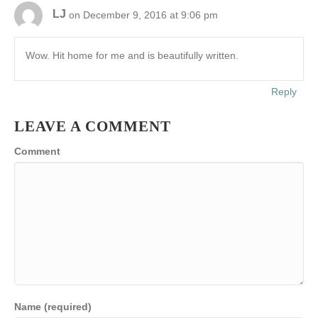
LJ
on December 9, 2016 at 9:06 pm
Wow. Hit home for me and is beautifully written.
Reply
LEAVE A COMMENT
Comment
Name (required)