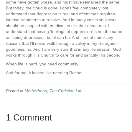
some have gotten worse, and most have remained the same.
But today, the cloud is gone. I don’t feel completely lost. I
understand that depression is real and oftentimes requires
intense treatments to resolve. And in many cases soul work
should be coupled with medication or other measures. I
understand that having ‘feelings of depression’ is not the same
as ‘being depressed’, but it can be. And I’m not under any
illusions that I’ll never walk through a valley in my life again –
goodness, no. And I am very sure that in any life season, God
works through His Church to care for and sanctify His people.
When life is hard, you need community.
And for me, it looked like needing Rachel.
Posted in
Motherhood
,
The Christian Life
1 Comment