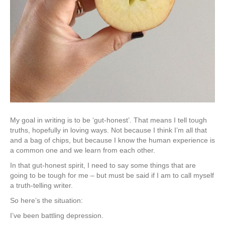
My goal in writing is to be ‘gut-honest’. That means I tell tough
truths, hopefully in loving ways. Not because I think I’m all that
and a bag of chips, but because I know the human experience is
a common one and we learn from each other.
In that gut-honest spirit, I need to say some things that are
going to be tough for me – but must be said if I am to call myself
a truth-telling writer.
So here’s the situation:
I’ve been battling depression.