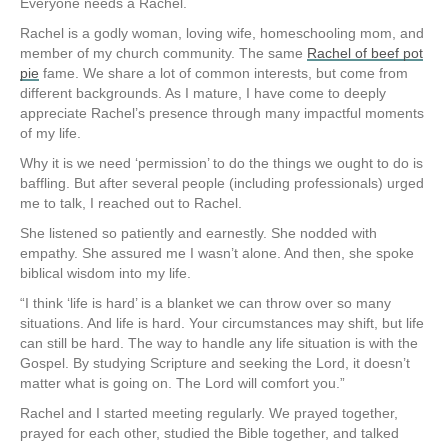
Everyone needs a Rachel.
Rachel is a godly woman, loving wife, homeschooling mom, and
member of my church community. The same
Rachel of beef pot
pie
fame. We share a lot of common interests, but come from
different backgrounds. As I mature, I have come to deeply
appreciate Rachel’s presence through many impactful moments
of my life.
Why it is we need ‘permission’ to do the things we ought to do is
baffling. But after several people (including professionals) urged
me to talk, I reached out to Rachel.
She listened so patiently and earnestly. She nodded with
empathy. She assured me I wasn’t alone. And then, she spoke
biblical wisdom into my life.
“I think ‘life is hard’ is a blanket we can throw over so many
situations. And life is hard. Your circumstances may shift, but life
can still be hard. The way to handle any life situation is with the
Gospel. By studying Scripture and seeking the Lord, it doesn’t
matter what is going on. The Lord will comfort you.”
Rachel and I started meeting regularly. We prayed together,
prayed for each other, studied the Bible together, and talked