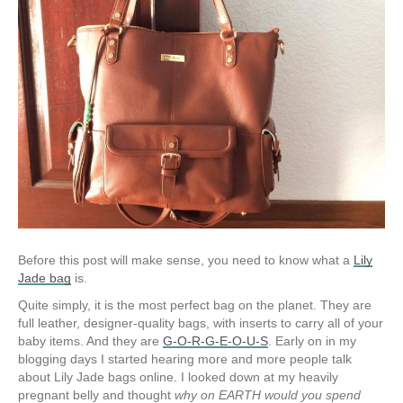
Before this post will make sense, you need to know what a
Lily
Jade bag
is.
Quite simply, it is the most perfect bag on the planet. They are
full leather, designer-quality bags, with inserts to carry all of your
baby items. And they are
G-O-R-G-E-O-U-S
. Early on in my
blogging days I started hearing more and more people talk
about Lily Jade bags online. I looked down at my heavily
pregnant belly and thought
why on EARTH would you spend