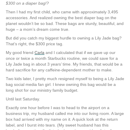
$300 on a diaper bag!?
Then I had my first child, who came with approximately 3,495
accessories. And realized owning the best diaper bag on the
planet wouldn’t be so bad. These bags are sturdy, beautiful, and
huge – a mom’s dream come true.
But did you catch my biggest hurdle to owning a Lily Jade bag?
That’s right, the $300 price tag.
My good friend
Carla
and I calculated that if we gave up our
once or twice a month Starbucks routine, we could save for a
Lily Jade bag in about 3 years’ time. My friends, that would be a
hard sacrifice for any caffeine-dependent mother to make.
Two kids later, I pretty much resigned myself to being a Lily Jade
bag social media fan girl. I knew owning this bag would be a
long shot for our ministry family budget.
Until last Saturday.
Exactly one hour before I was to head to the airport on a
business trip, my husband called me into our living room. A large
box had arrived with my name on it. A quick look at the return
label, and I burst into tears. (My sweet husband has this