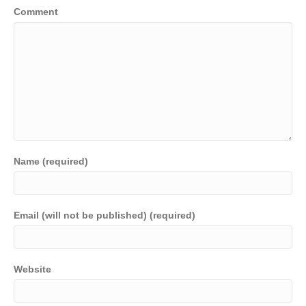
Comment
Name (required)
Email (will not be published) (required)
Website