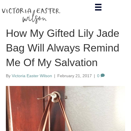
How My Gifted Lily Jade
Bag Will Always Remind
Me Of My Salvation
By
Victoria Easter Wilson
|
February 21, 2017
|
0