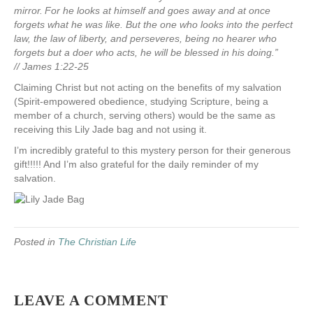
mirror.
For he looks at himself and goes away and at once
forgets what he was like.
But the one who looks into the perfect
law, the law of liberty, and perseveres, being no hearer who
forgets but a doer who acts, he will be blessed in his doing.”
//
James 1:22-25
Claiming Christ but not acting on the benefits of my salvation
(Spirit-empowered obedience, studying Scripture, being a
member of a church, serving others) would be the same as
receiving this Lily Jade bag and not using it.
I’m incredibly grateful to this mystery person for their generous
gift!!!!! And I’m also grateful for the daily reminder of my
salvation.
Posted in
The Christian Life
LEAVE A COMMENT