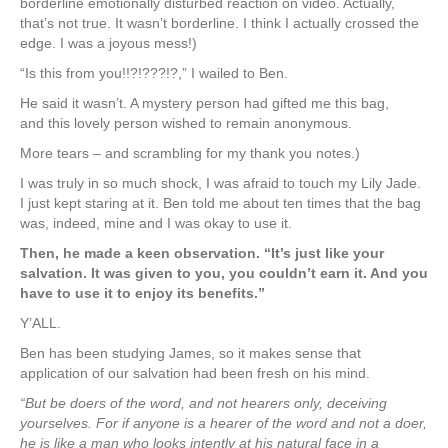
borderline emotionally disturbed reaction on video. Actually,
that’s not true. It wasn’t borderline. I think I actually crossed the
edge. I was a joyous mess!)
“Is this from you!!?!???!?,” I wailed to Ben.
He said it wasn’t. A mystery person had gifted me this bag,
and this lovely person wished to remain anonymous.
More tears – and scrambling for my thank you notes.)
I was truly in so much shock, I was afraid to touch my Lily Jade.
I just kept staring at it. Ben told me about ten times that the bag
was, indeed, mine and I was okay to use it.
Then, he made a keen observation. “It’s just like your
salvation. It was given to you, you couldn’t earn it. And you
have to use it to enjoy its benefits.”
Y’ALL.
Ben has been studying James, so it makes sense that
application of our salvation had been fresh on his mind.
“
But be doers of the word, and not hearers only, deceiving
yourselves.
For if anyone is a hearer of the word and not a doer,
he is like a man who looks intently at his natural face in a