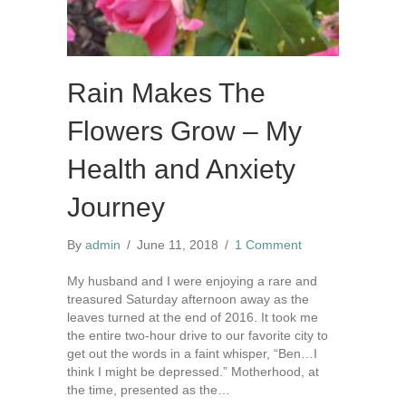
Rain Makes The
Flowers Grow – My
Health and Anxiety
Journey
By
admin
/
June 11, 2018
/
1 Comment
My husband and I were enjoying a rare and
treasured Saturday afternoon away as the
leaves turned at the end of 2016. It took me
the entire two-hour drive to our favorite city to
get out the words in a faint whisper, “Ben…I
think I might be depressed.” Motherhood, at
the time, presented as the…