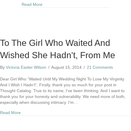
about Why I Wear Two Rings On My Left Hand
Read More
To The Girl Who Waited And
Wished She Hadn't, From Me
By
Victoria Easter Wilson
/
August 15, 2014
/
21 Comments
Dear Girl Who “Waited Until My Wedding Night To Lose My Virginity
And I Wish I Hadn’t“, Firstly, thank you so much for your post in
Thought Catalog. True to its name, I’ve been thinking. And I want to
thank you for your honesty and vulnerability. We need more of both,
especially when discussing intimacy. I’m…
about To The Girl Who Waited And Wished She Hadn't, Fr
Read More