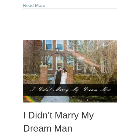
about Rain Makes The Flowers Grow – My Healt
Read More
I Didn't Marry My
Dream Man