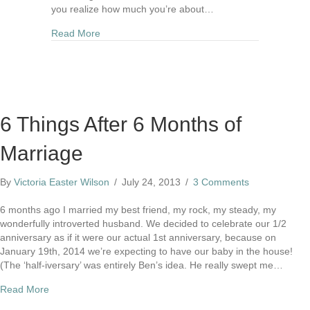
you realize how much you’re about…
about Dear Bride-to-Be
Read More
6 Things After 6 Months of
Marriage
By
Victoria Easter Wilson
/
July 24, 2013
/
3 Comments
6 months ago I married my best friend, my rock, my steady, my
wonderfully introverted husband. We decided to celebrate our 1/2
anniversary as if it were our actual 1st anniversary, because on
January 19th, 2014 we’re expecting to have our baby in the house!
(The ‘half-iversary’ was entirely Ben’s idea. He really swept me…
about 6 Things After 6 Months of Marriage
Read More