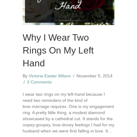
Why I Wear Two
Rings On My Left
Hand
By
Victoria Easter Wilson
/
November 5, 2014
/
3 Comments
I wear two rings on my left-hand because I
need two reminders of the kind of
love marriage requires. One is my engagement
ring. A pretty little thing, a modest diamond
showcased by a cathedral cut. It stands for the
oopey-goopey, love-dovey feelings I had for my
husband when we were first falling in love. It…