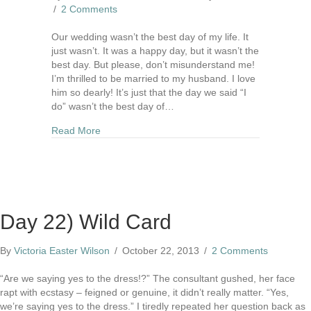
/
2 Comments
Our wedding wasn’t the best day of my life. It
just wasn’t. It was a happy day, but it wasn’t the
best day. But please, don’t misunderstand me!
I’m thrilled to be married to my husband. I love
him so dearly! It’s just that the day we said “I
do” wasn’t the best day of…
about Our Wedding Wasn't The Best Day Of My 
Read More
Day 22) Wild Card
By
Victoria Easter Wilson
/
October 22, 2013
/
2 Comments
“Are we saying yes to the dress!?” The consultant gushed, her face
rapt with ecstasy – feigned or genuine, it didn’t really matter. “Yes,
we’re saying yes to the dress.” I tiredly repeated her question back as