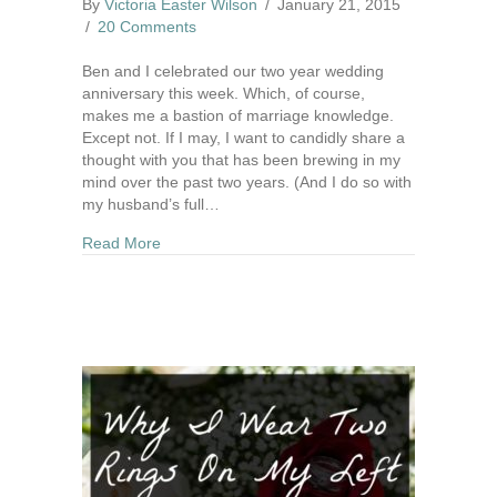
By
Victoria Easter Wilson
/
January 21, 2015
/
20 Comments
Ben and I celebrated our two year wedding
anniversary this week. Which, of course,
makes me a bastion of marriage knowledge.
Except not. If I may, I want to candidly share a
thought with you that has been brewing in my
mind over the past two years. (And I do so with
my husband’s full…
about I Didn't Marry My Dream Man
Read More