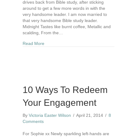
drives back from Bible study, after sticking
around to get a few more words in with the
very handsome leader. I am now married to
that very handsome Bible study leader.
Midnight Tastes like burnt coffee, Metallic and
scalding, From the…
about In Mid-Night
Read More
10 Ways To Redeem
Your Engagement
By
Victoria Easter Wilson
/
April 21, 2014
/
8
Comments
For Sophie xx Newly sparkling left-hands are