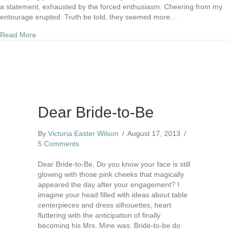
a statement, exhausted by the forced enthusiasm. Cheering from my
entourage erupted. Truth be told, they seemed more…
about Day 22) Wild Card
Read More
Dear Bride-to-Be
By
Victoria Easter Wilson
/
August 17, 2013
/
5 Comments
Dear Bride-to-Be, Do you know your face is still
glowing with those pink cheeks that magically
appeared the day after your engagement? I
imagine your head filled with ideas about table
centerpieces and dress silhouettes, heart
fluttering with the anticipation of finally
becoming his Mrs. Mine was. Bride-to-be do