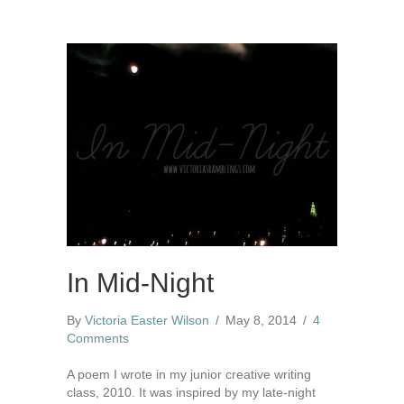
In Mid-Night
By
Victoria Easter Wilson
/
May 8, 2014
/
4
Comments
A poem I wrote in my junior creative writing
class, 2010. It was inspired by my late-night