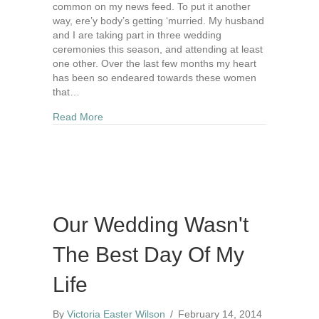
common on my news feed. To put it another
way, ere’y body’s getting ‘murried. My husband
and I are taking part in three wedding
ceremonies this season, and attending at least
one other. Over the last few months my heart
has been so endeared towards these women
that…
about 10 Ways To Redeem Your Engagement
Read More
Our Wedding Wasn't
The Best Day Of My
Life
By
Victoria Easter Wilson
/
February 14, 2014